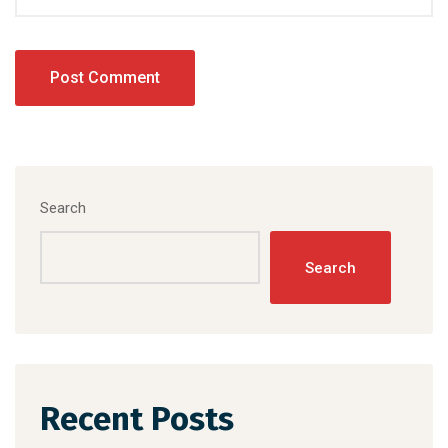
Search
Search
Recent Posts