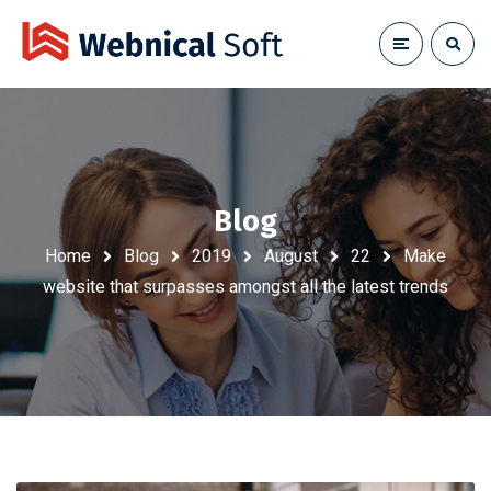
Blog
Home
Blog
2019
August
22
Make
website that surpasses amongst all the latest trends