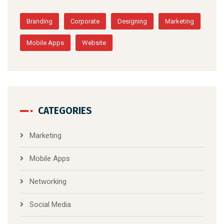
Branding
Corporate
Designing
Marketing
Mobile Apps
Website
CATEGORIES
Marketing
Mobile Apps
Networking
Social Media