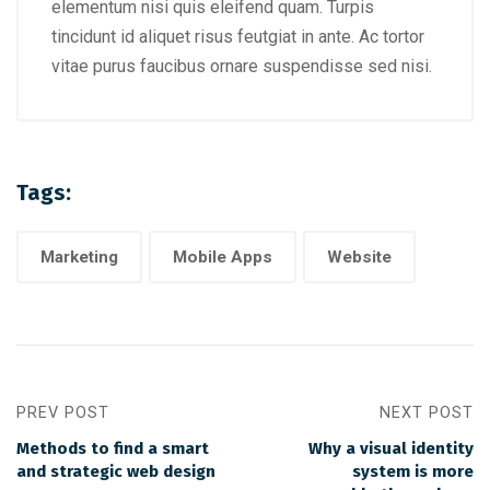
elementum nisi quis eleifend quam. Turpis
tincidunt id aliquet risus feutgiat in ante. Ac tortor
vitae purus faucibus ornare suspendisse sed nisi.
Tags:
Marketing
Mobile Apps
Website
PREV POST
NEXT POST
Methods to find a smart
Why a visual identity
and strategic web design
system is more