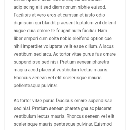
adipiscing elit sed diam nonum nibhie euisod.
Facilisis at vero eros et cumsan et iusto odio
dignissim qui blandit praesent luptatum zril delenit
augue duis dolore te feugait nulla facilisi. Nam
liber empori cum solta nobis eleifend option cue
nihil imperdiet voluptate velit esse cillum. A lacus
vestibum sed arcu. Ac tortor vitae purus fus ornare
suspendisse sed nisi. Pretium aenean pharetra
magna aced placerat vestibulum lectus mauris.
Rhoncus aenean vel elit scelerisque mauris
pellentesque pulvinar.
Ac tortor vitae purus faucibus ornare supendisse
sed nisi. Pretium aenean phareta gna ac placerat
vestibulum lectus mauris. Rhoncus aenean vel elit
scelerisque mauris pentesque pulvinar. Euismod