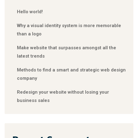
Hello world!
Why a visual identity system is more memorable
than a logo
Make website that surpasses amongst all the
latest trends
Methods to find a smart and strategic web design
company
Redesign your website without losing your
business sales