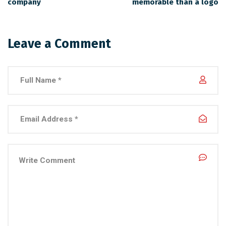
company
memorable than a logo
Leave a Comment