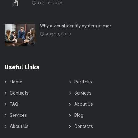
Feb 18, 2026
Why a visual identity system is mor
Aug 23, 2019
Useful Links
Home
Portfolio
Contacts
Services
FAQ
About Us
Services
Blog
About Us
Contacts