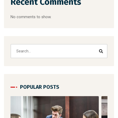
Recent Comments
No comments to show.
POPULAR POSTS