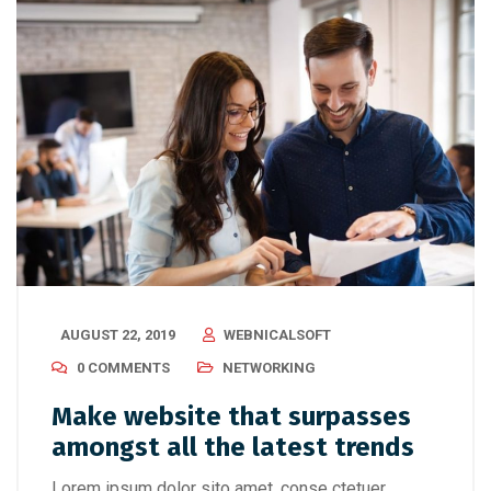
AUGUST 22, 2019
WEBNICALSOFT
0 COMMENTS
NETWORKING
Make website that surpasses
amongst all the latest trends
Lorem ipsum dolor sito amet, conse ctetuer