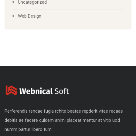
Uncategorized
Web Design
Perferendis rendae fugia rchite beatae repderit vitae recaae
debitis ae facere quidem animi placeat mentur at vltib uod
numm partur libero tum.