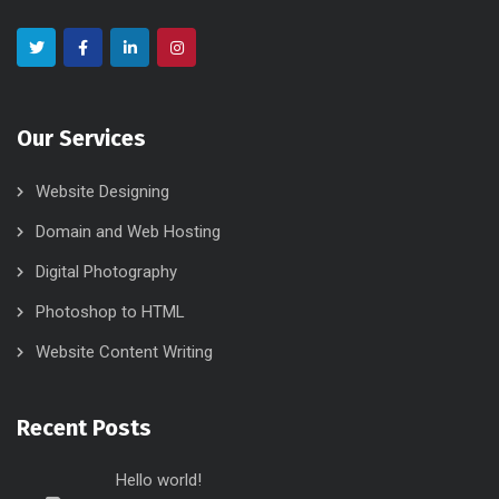
Our Services
Website Designing
Domain and Web Hosting
Digital Photography
Photoshop to HTML
Website Content Writing
Recent Posts
Hello world!