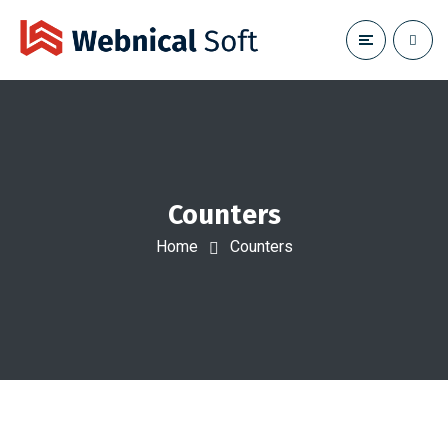
Counters
Home
Counters