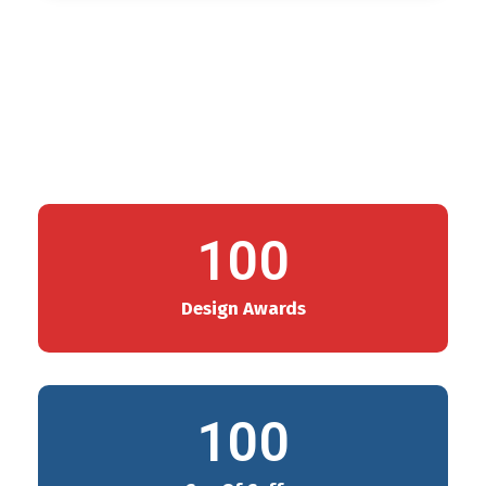
100
Design Awards
100