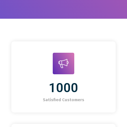
1000
Satisfied Customers