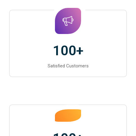
100
+
Satisfied Customers