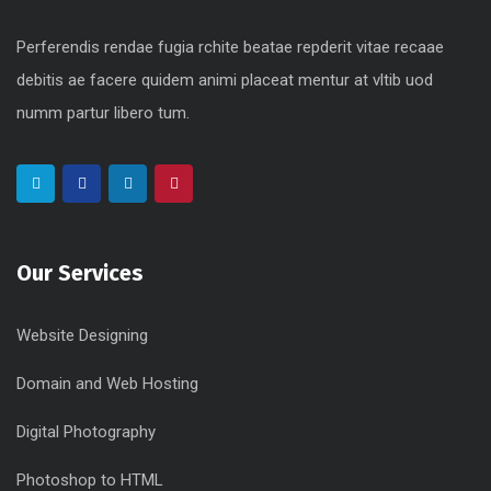
Perferendis rendae fugia rchite beatae repderit vitae recaae
debitis ae facere quidem animi placeat mentur at vltib uod
numm partur libero tum.
Our Services
Website Designing
Domain and Web Hosting
Digital Photography
Photoshop to HTML