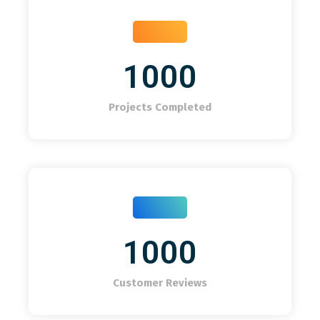
1000
Projects Completed
1000
Customer Reviews