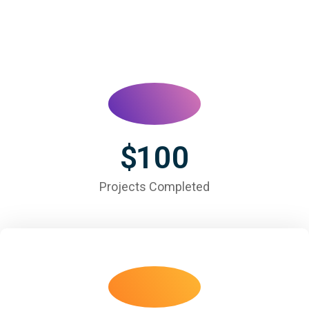
$
100
Projects Completed