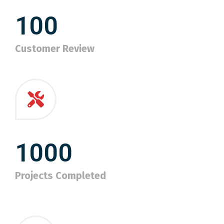
100
Customer Review
1000
Projects Completed