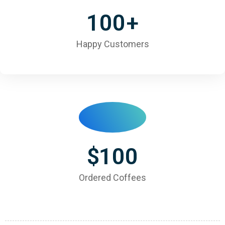
100
+
Happy Customers
$
100
Ordered Coffees