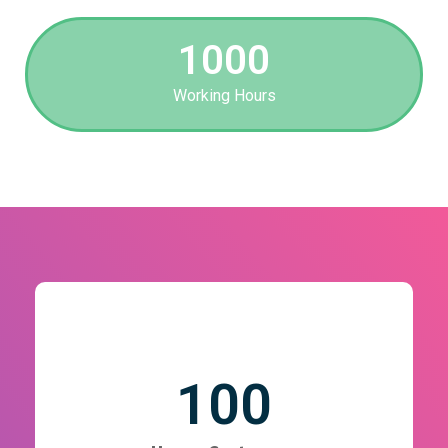
1000
Working Hours
100