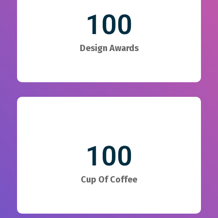
100
Design Awards
100
Cup Of Coffee