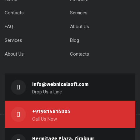
Contacts
Services
FAQ
About Us
Services
Blog
About Us
Contacts
info@webnicalsoft.com
Drop Us a Line
+919814814005
Call Us Now
Hermitage Plaza, Zirakpur