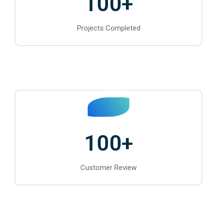
100
+
Projects Completed
100
+
Customer Review