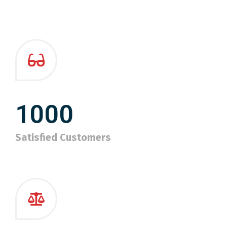
1000
Satisfied Customers