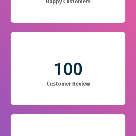
Happy Customers
100
Customer Review