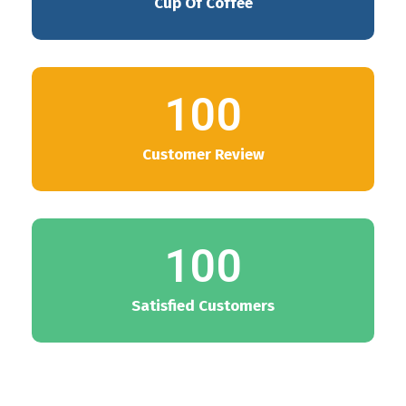
Cup Of Coffee
100
Customer Review
100
Satisfied Customers