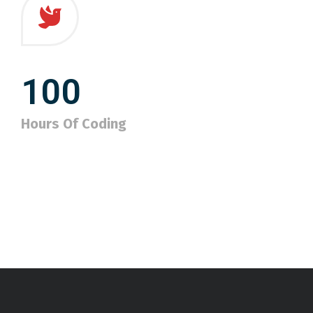
100
Hours Of Coding