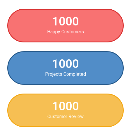
1000
Happy Customers
1000
Projects Completed
1000
Customer Review