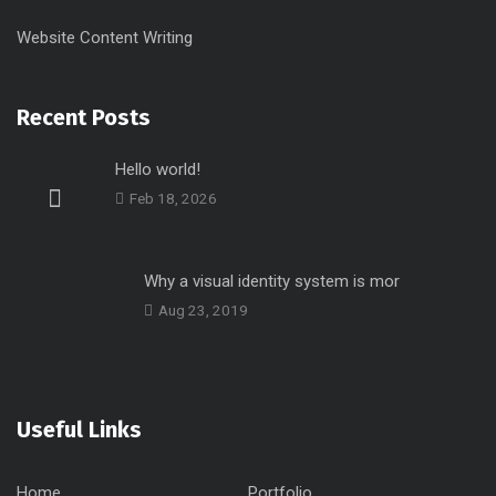
Website Content Writing
Recent Posts
Hello world!
Feb 18, 2026
Why a visual identity system is mor
Aug 23, 2019
Useful Links
Home
Portfolio