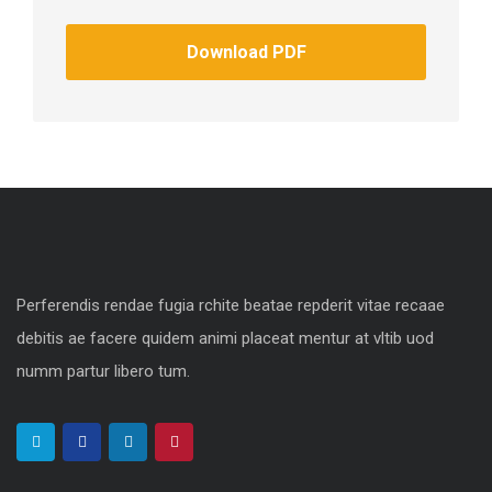
Download PDF
Perferendis rendae fugia rchite beatae repderit vitae recaae
debitis ae facere quidem animi placeat mentur at vltib uod
numm partur libero tum.