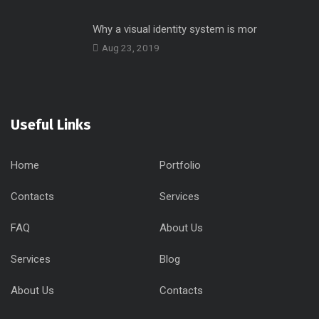
Why a visual identity system is mor
Aug 23, 2019
Useful Links
Home
Portfolio
Contacts
Services
FAQ
About Us
Services
Blog
About Us
Contacts