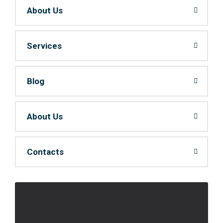
About Us
Services
Blog
About Us
Contacts