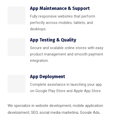
App Maintenance & Support
Fully responsive websites that perform
perfectly across mobiles, tablets, and
desktops.
App Testing & Quality
Secure and scalable online stores with easy
product management and smooth payment
integration.
App Deployment
Complete assistance in launching your app
on Google Play Store and Apple App Store.
We specialize in website development, mobile application
development, SEO, social media marketing, Google Ads,