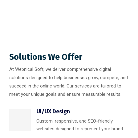
Solutions We Offer
At Webnical Soft, we deliver comprehensive digital
solutions designed to help businesses grow, compete, and
succeed in the online world. Our services are tailored to
meet your unique goals and ensure measurable results.
UI/UX Design
Custom, responsive, and SEO-friendly
websites designed to represent your brand .