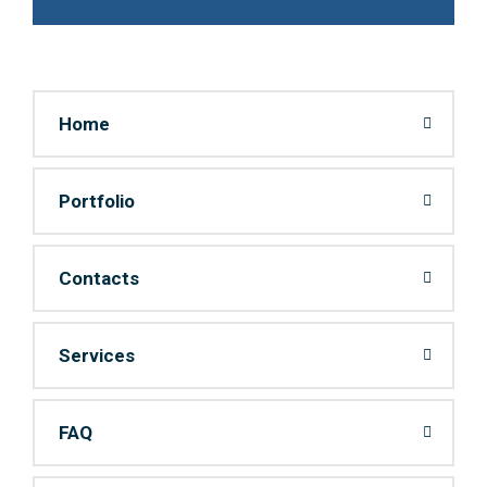
Home
Portfolio
Contacts
Services
FAQ