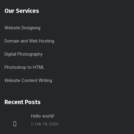
Our Services
Website Designing
Domain and Web Hosting
Digital Photography
Photoshop to HTML
Website Content Writing
Recent Posts
Hello world!
Feb 18, 2026