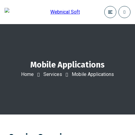
Mobile Applications
Home
Services
Mobile Applications