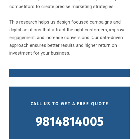
competitors to create precise marketing strategies.
This research helps us design focused campaigns and
digital solutions that attract the right customers, improve
engagement, and increase conversions. Our data-driven
approach ensures better results and higher return on
investment for your business.
CALL US TO GET A FREE QUOTE
9814814005