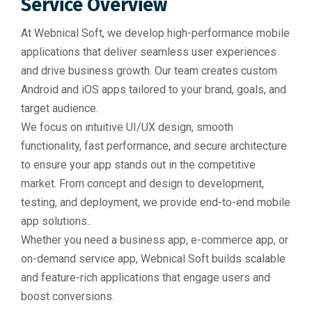
Service Overview
At Webnical Soft, we develop high-performance mobile
applications that deliver seamless user experiences
and drive business growth. Our team creates custom
Android and iOS apps tailored to your brand, goals, and
target audience.
We focus on intuitive UI/UX design, smooth
functionality, fast performance, and secure architecture
to ensure your app stands out in the competitive
market. From concept and design to development,
testing, and deployment, we provide end-to-end mobile
app solutions..
Whether you need a business app, e-commerce app, or
on-demand service app, Webnical Soft builds scalable
and feature-rich applications that engage users and
boost conversions.