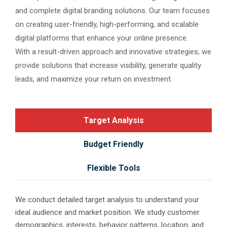
and complete digital branding solutions. Our team focuses
on creating user-friendly, high-performing, and scalable
digital platforms that enhance your online presence.
With a result-driven approach and innovative strategies, we
provide solutions that increase visibility, generate quality
leads, and maximize your return on investment.
Target Analysis
Budget Friendly
Flexible Tools
We conduct detailed target analysis to understand your
ideal audience and market position. We study customer
demographics, interests, behavior patterns, location, and