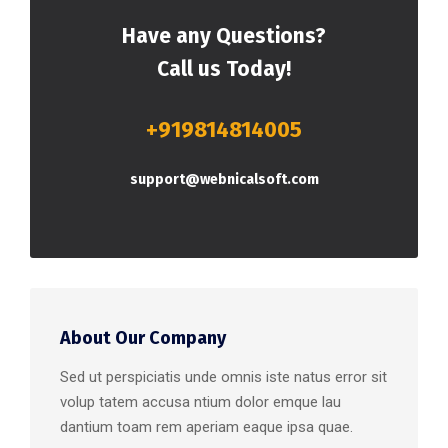
Have any Questions?
Call us Today!
+919814814005
support@webnicalsoft.com
About Our Company
Sed ut perspiciatis unde omnis iste natus error sit
volup tatem accusa ntium dolor emque lau
dantium toam rem aperiam eaque ipsa quae.