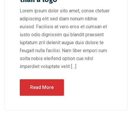
Lorem ipsum dolor sito amet, conse ctetuer
adipiscing elit sed diam nonum nibhie
euisod. Facilisis at vero eros et cumsan et
iusto odio dignissim qui blandit praesent
luptatum zril delenit augue duis dolore te
feugait nulla facilisi. Nam liber empori cum
solta nobis eleifend option cue nihil
imperdiet voluptate velit […]
Read More