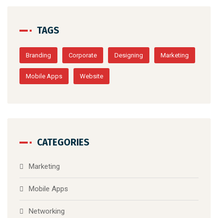
TAGS
Branding
Corporate
Designing
Marketing
Mobile Apps
Website
CATEGORIES
Marketing
Mobile Apps
Networking