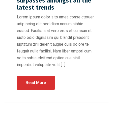
surpasses amongst all the
latest trends
Lorem ipsum dolor sito amet, conse ctetuer
adipiscing elit sed diam nonum nibhie
euisod. Facilisis at vero eros et cumsan et
iusto odio dignissim qui blandit praesent
luptatum zril delenit augue duis dolore te
feugait nulla facilisi. Nam liber empori cum
solta nobis eleifend option cue nihil
imperdiet voluptate velit […]
Read More