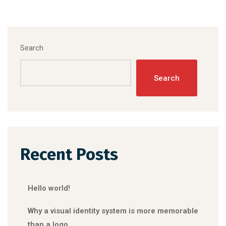
Search
Search
Recent Posts
Hello world!
Why a visual identity system is more memorable
than a logo