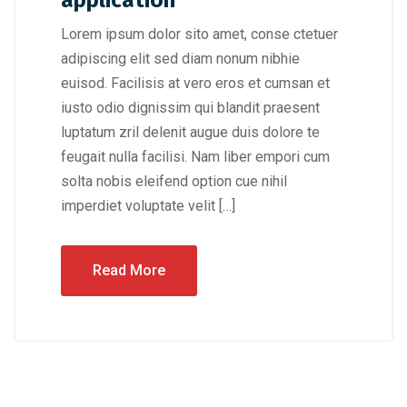
application
Lorem ipsum dolor sito amet, conse ctetuer
adipiscing elit sed diam nonum nibhie
euisod. Facilisis at vero eros et cumsan et
iusto odio dignissim qui blandit praesent
luptatum zril delenit augue duis dolore te
feugait nulla facilisi. Nam liber empori cum
solta nobis eleifend option cue nihil
imperdiet voluptate velit […]
Read More