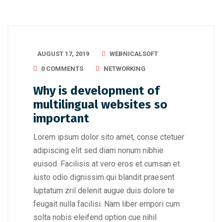
AUGUST 17, 2019
WEBNICALSOFT
0 COMMENTS
NETWORKING
Why is development of
multilingual websites so
important
Lorem ipsum dolor sito amet, conse ctetuer
adipiscing elit sed diam nonum nibhie
euisod. Facilisis at vero eros et cumsan et
iusto odio dignissim qui blandit praesent
luptatum zril delenit augue duis dolore te
feugait nulla facilisi. Nam liber empori cum
solta nobis eleifend option cue nihil