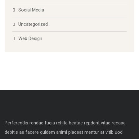
Social Media
Uncategorized
Web Design
Perferendis rendae fugia rchite beatae repderit vitae recaae
debitis ae facere quidem animi placeat mentur at vltib uod