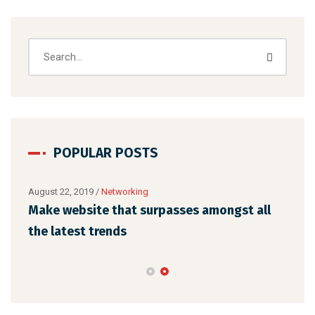
POPULAR POSTS
August 22, 2019
/
Networking
Augu
Make website that surpasses amongst all
Why
the latest trends
mem