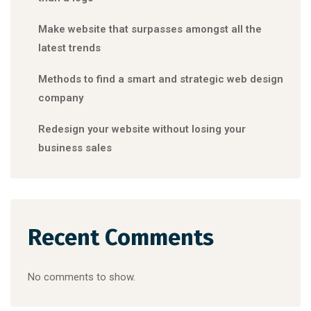
Make website that surpasses amongst all the
latest trends
Methods to find a smart and strategic web design
company
Redesign your website without losing your
business sales
Recent Comments
No comments to show.