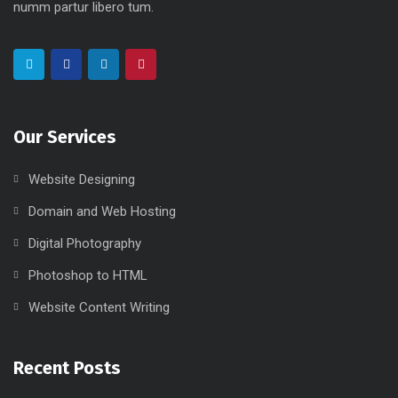
numm partur libero tum.
Our Services
Website Designing
Domain and Web Hosting
Digital Photography
Photoshop to HTML
Website Content Writing
Recent Posts