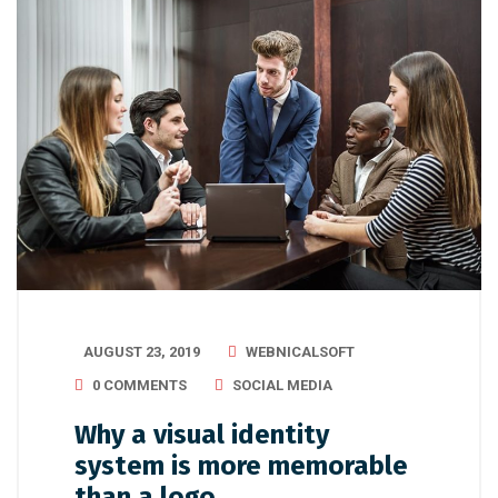
AUGUST 23, 2019
WEBNICALSOFT
0 COMMENTS
SOCIAL MEDIA
Why a visual identity
system is more memorable
than a logo