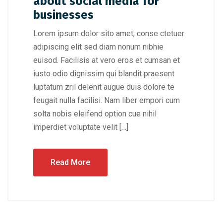
about social media for
businesses
Lorem ipsum dolor sito amet, conse ctetuer
adipiscing elit sed diam nonum nibhie
euisod. Facilisis at vero eros et cumsan et
iusto odio dignissim qui blandit praesent
luptatum zril delenit augue duis dolore te
feugait nulla facilisi. Nam liber empori cum
solta nobis eleifend option cue nihil
imperdiet voluptate velit […]
Read More