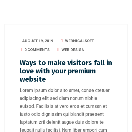
AUGUST 19, 2019
WEBNICALSOFT
0 COMMENTS
WEB DESIGN
Ways to make visitors fall in
love with your premium
website
Lorem ipsum dolor sito amet, conse ctetuer
adipiscing elit sed diam nonum nibhie
euisod. Facilisis at vero eros et cumsan et
iusto odio dignissim qui blandit praesent
luptatum zril delenit augue duis dolore te
feugait nulla facilisi. Nam liber empori cum