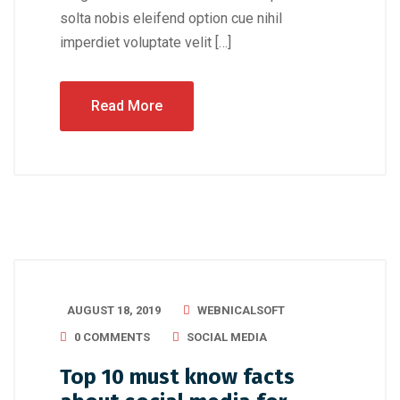
solta nobis eleifend option cue nihil
imperdiet voluptate velit […]
Read More
AUGUST 18, 2019
WEBNICALSOFT
0 COMMENTS
SOCIAL MEDIA
Top 10 must know facts