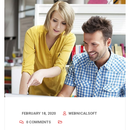
FEBRUARY 18, 2020
WEBNICALSOFT
0 COMMENTS