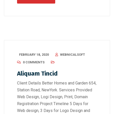
FEBRUARY 18, 2020
WEBNICALSOFT
0 COMMENTS
Aliquam Tincid
Client Details Better Homes and Garden 654,
Station Road, NewYork. Services Provided
Web Design, Logi Design, Print, Domain
Registration Project Timeline 5 Days for
Web design, 3 Days for Logo Design and