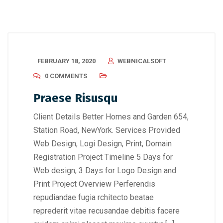
FEBRUARY 18, 2020
WEBNICALSOFT
0 COMMENTS
Praese Risusqu
Client Details Better Homes and Garden 654,
Station Road, NewYork. Services Provided
Web Design, Logi Design, Print, Domain
Registration Project Timeline 5 Days for
Web design, 3 Days for Logo Design and
Print Project Overview Perferendis
repudiandae fugia rchitecto beatae
reprederit vitae recusandae debitis facere