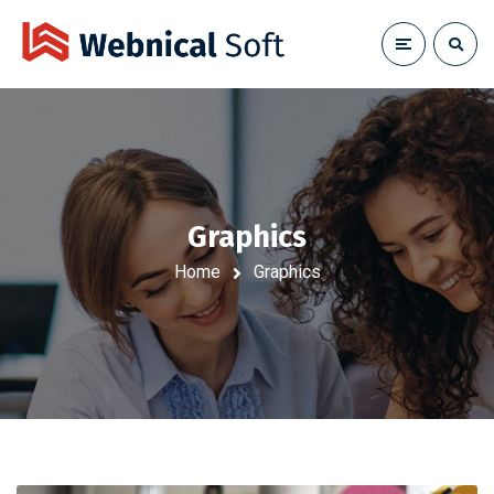
Graphics
Home
Graphics