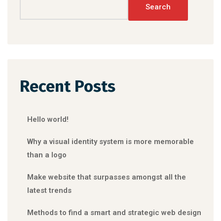
Search
Recent Posts
Hello world!
Why a visual identity system is more memorable
than a logo
Make website that surpasses amongst all the
latest trends
Methods to find a smart and strategic web design