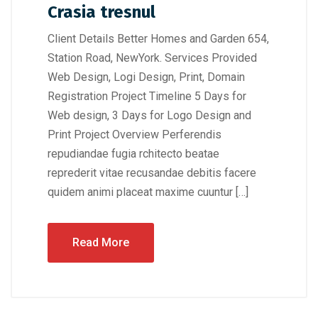
Crasia tresnul
Client Details Better Homes and Garden 654,
Station Road, NewYork. Services Provided
Web Design, Logi Design, Print, Domain
Registration Project Timeline 5 Days for
Web design, 3 Days for Logo Design and
Print Project Overview Perferendis
repudiandae fugia rchitecto beatae
reprederit vitae recusandae debitis facere
quidem animi placeat maxime cuuntur […]
Read More