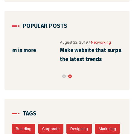
POPULAR POSTS
August 22, 2019
/
Networking
Augu
Make website that surpasses amongst all
Why
the latest trends
mem
TAGS
Branding
Corporate
Designing
Marketing