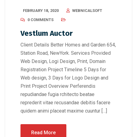
FEBRUARY 18, 2020
WEBNICALSOFT
0 COMMENTS
Vestlum Auctor
Client Details Better Homes and Garden 654,
Station Road, NewYork. Services Provided
Web Design, Logi Design, Print, Domain
Registration Project Timeline 5 Days for
Web design, 3 Days for Logo Design and
Print Project Overview Perferendis
repudiandae fugia rchitecto beatae
reprederit vitae recusandae debitis facere
quidem animi placeat maxime cuuntur […]
Read More