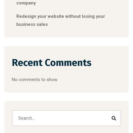
company
Redesign your website without losing your
business sales
Recent Comments
No comments to show.