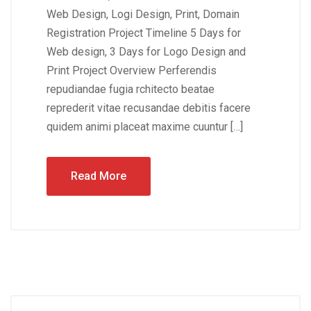
Web Design, Logi Design, Print, Domain
Registration Project Timeline 5 Days for
Web design, 3 Days for Logo Design and
Print Project Overview Perferendis
repudiandae fugia rchitecto beatae
reprederit vitae recusandae debitis facere
quidem animi placeat maxime cuuntur […]
Read More