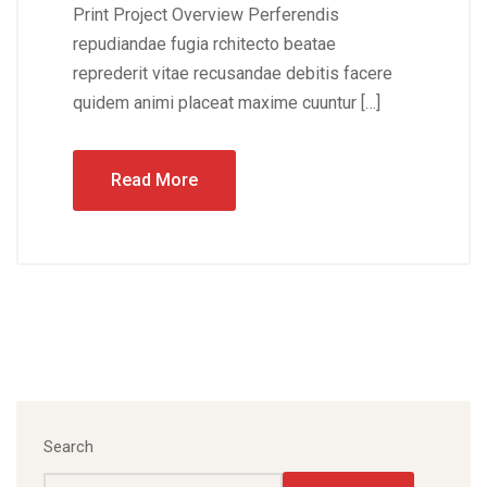
Print Project Overview Perferendis
repudiandae fugia rchitecto beatae
reprederit vitae recusandae debitis facere
quidem animi placeat maxime cuuntur […]
Read More
Search