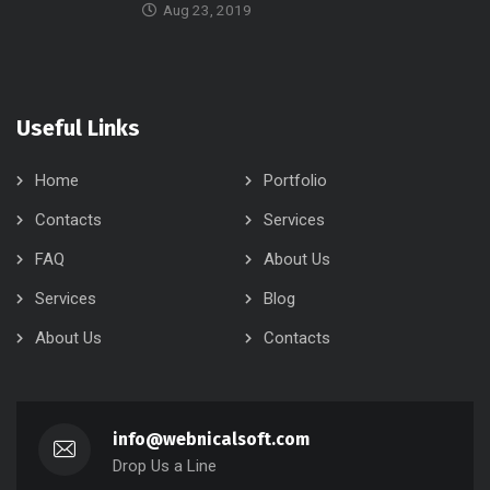
Aug 23, 2019
Useful Links
Home
Portfolio
Contacts
Services
FAQ
About Us
Services
Blog
About Us
Contacts
info@webnicalsoft.com
Drop Us a Line