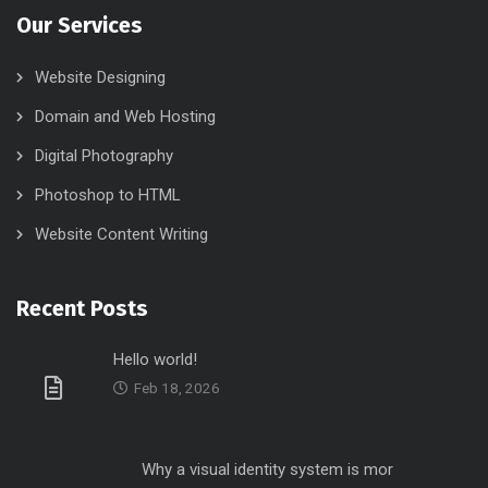
Our Services
Website Designing
Domain and Web Hosting
Digital Photography
Photoshop to HTML
Website Content Writing
Recent Posts
Hello world!
Feb 18, 2026
Why a visual identity system is mor