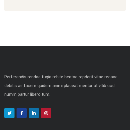
Perferendis rendae fugia rchite beatae repderit vitae recaae
debitis ae facere quidem animi placeat mentur at vltib uod
numm partur libero tum.