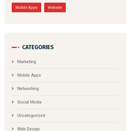
Mobile Apps
Website
CATEGORIES
Marketing
Mobile Apps
Networking
Social Media
Uncategorized
Web Design