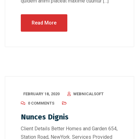
quidem animi placeat maxime cuuntur […]
Read More
FEBRUARY 18, 2020
WEBNICALSOFT
0 COMMENTS
Nunces Dignis
Client Details Better Homes and Garden 654,
Station Road, NewYork. Services Provided